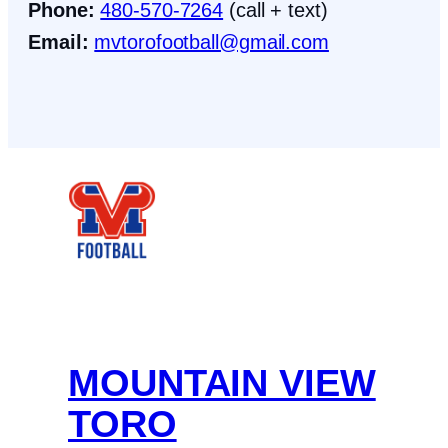
Phone:
480-570-7264
(call + text)
Email:
mvtorofootball@gmail.com
Facebook
Instagram
X
MOUNTAIN VIEW
TORO