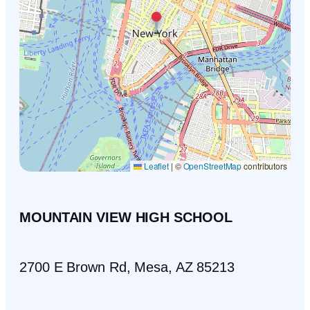
Leaflet
|
©
OpenStreetMap
contributors
MOUNTAIN VIEW HIGH SCHOOL
2700 E Brown Rd, Mesa, AZ 85213