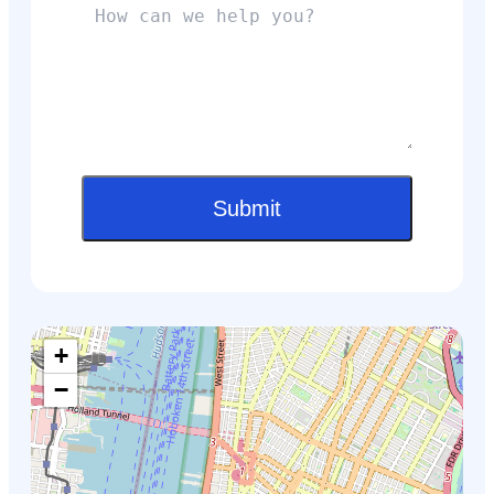
Submit
+
−