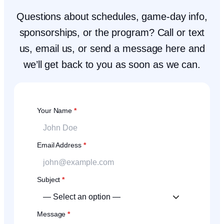
Questions about schedules, game-day info,
sponsorships, or the program? Call or text
us, email us, or send a message here and
we’ll get back to you as soon as we can.
Your Name
*
Email Address
*
Subject
*
Message
*