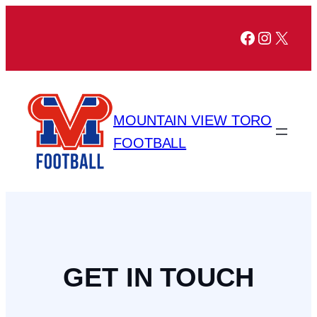
Facebook
Instagr
X
MOUNTAIN VIEW TORO
FOOTBALL
GET IN TOUCH