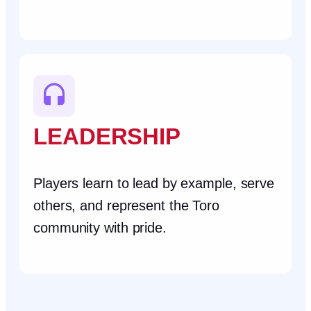
LEADERSHIP
Players learn to lead by example, serve
others, and represent the Toro
community with pride.