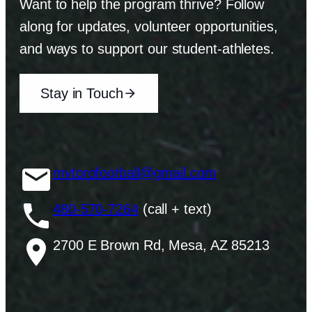
Want to help the program thrive? Follow
along for updates, volunteer opportunities,
and ways to support our student-athletes.
Stay in Touch
mvtorofootball@gmail.com
480-570-7264
(call + text)
2700 E Brown Rd, Mesa, AZ 85213