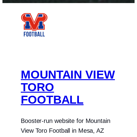
Facebook
Instagram
X
MOUNTAIN VIEW
TORO
FOOTBALL
Booster-run website for Mountain
View Toro Football in Mesa, AZ