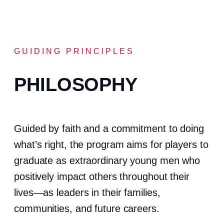
GUIDING PRINCIPLES
PHILOSOPHY
Guided by faith and a commitment to doing
what’s right, the program aims for players to
graduate as extraordinary young men who
positively impact others throughout their
lives—as leaders in their families,
communities, and future careers.