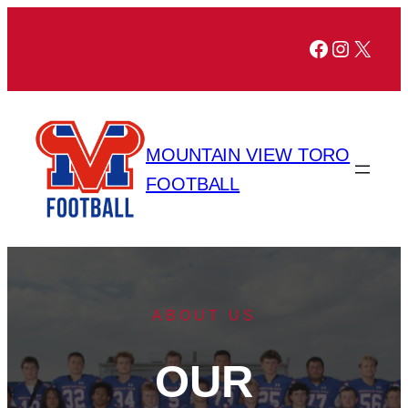
Facebook
Instagr
X
MOUNTAIN VIEW TORO
FOOTBALL
ABOUT US
OUR