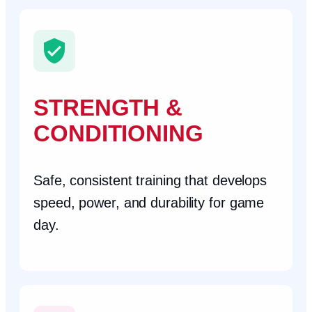
STRENGTH &
CONDITIONING
Safe, consistent training that develops
speed, power, and durability for game
day.