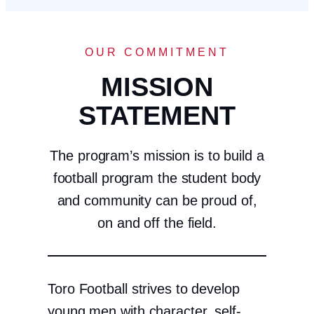
OUR COMMITMENT
MISSION
STATEMENT
The program’s mission is to build a
football program the student body
and community can be proud of,
on and off the field.
Toro Football strives to develop
young men with character, self-