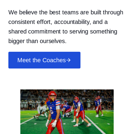
We believe the best teams are built through
consistent effort, accountability, and a
shared commitment to serving something
bigger than ourselves.
Meet the Coaches