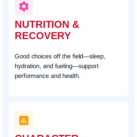
NUTRITION &
RECOVERY
Good choices off the field—sleep,
hydration, and fueling—support
performance and health.