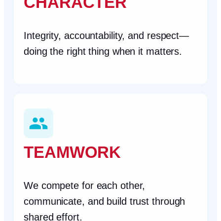
CHARACTER
Integrity, accountability, and respect—
doing the right thing when it matters.
TEAMWORK
We compete for each other,
communicate, and build trust through
shared effort.