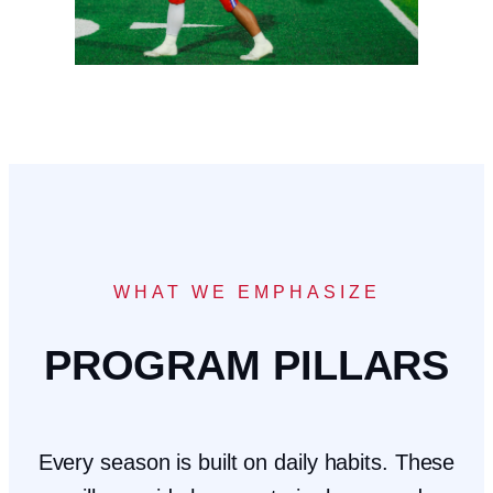
WHAT WE EMPHASIZE
PROGRAM PILLARS
Every season is built on daily habits. These