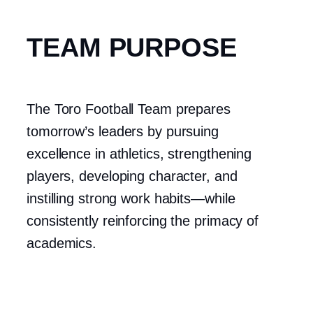
TEAM PURPOSE
The Toro Football Team prepares
tomorrow’s leaders by pursuing
excellence in athletics, strengthening
players, developing character, and
instilling strong work habits—while
consistently reinforcing the primacy of
academics.