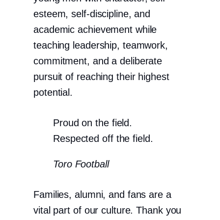
esteem, self-discipline, and
academic achievement while
teaching leadership, teamwork,
commitment, and a deliberate
pursuit of reaching their highest
potential.
Proud on the field.
Respected off the field.
Toro Football
Families, alumni, and fans are a
vital part of our culture. Thank you