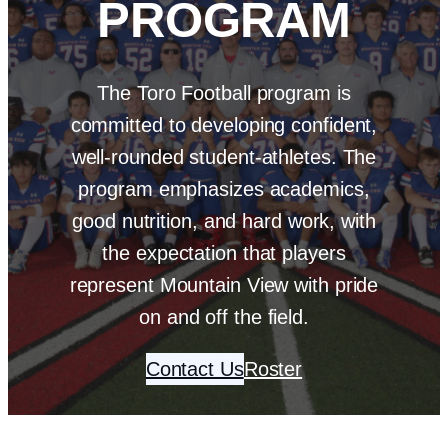
PROGRAM
The Toro Football program is
committed to developing confident,
well-rounded student-athletes. The
program emphasizes academics,
good nutrition, and hard work, with
the expectation that players
represent Mountain View with pride
on and off the field.
Contact Us
Roster