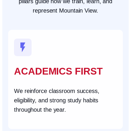
pillars guide how we train, learn, and
represent Mountain View.
ACADEMICS FIRST
We reinforce classroom success,
eligibility, and strong study habits
throughout the year.