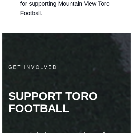
for supporting Mountain View Toro
Football.
GET INVOLVED
SUPPORT TORO
FOOTBALL